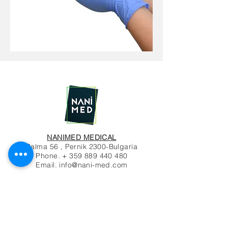
NANIMED MEDICAL
Palma 56 , Pernik 2300-Bulgaria
Phone. +
359 889 440 480
Email.
info@nani-med.com
© 2020 by NANIMED
Contact Us
Name