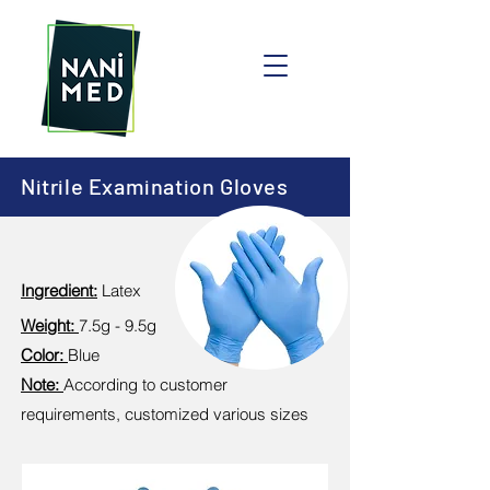
Nitrile Examination Gloves
Ingredient:
Latex
Weight:
7.5g - 9.5g
Color:
Blue
Note:
According to customer
requirements, customized various sizes