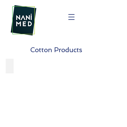
Cotton Products
Facial Cotton Pad