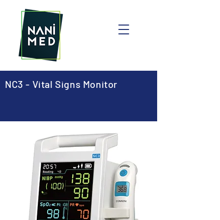
NC3 - Vital Signs Monitor