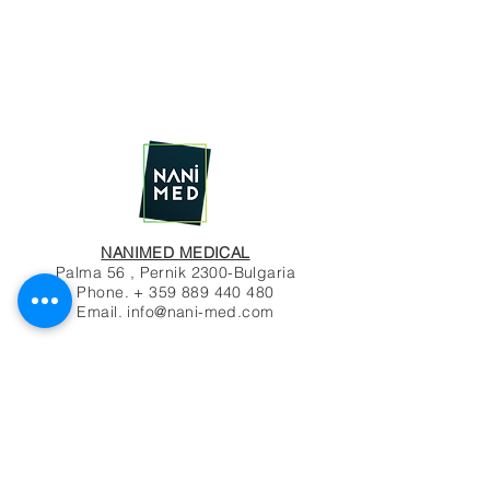
NANIMED MEDICAL
Palma 56 , Pernik 2300-Bulgaria
Phone. +
359 889 440 480
Email.
info@nani-med.com
© 2020 by NANIMED
Contact Us
Name